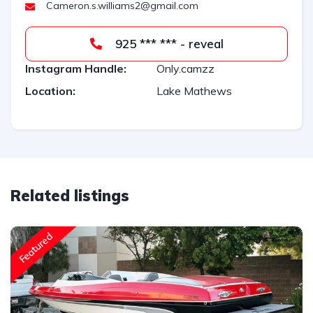
Cameron.s.williams2@gmail.com
e
:
925 *** *** - reveal
Instagram Handle:
Only.camzz
Location:
Lake Mathews
Related listings
Featured