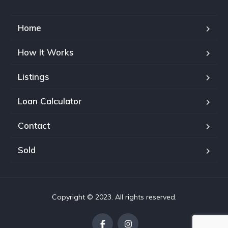
Home
How It Works
Listings
Loan Calculator
Contact
Sold
Copyright © 2023. All rights reserved.