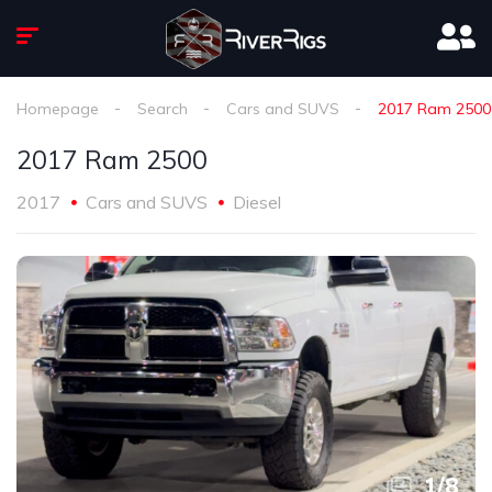
Homepage
Search
Cars and SUVS
2017 Ram 2500
2017 Ram 2500
2017
Cars and SUVS
Diesel
1
/
8