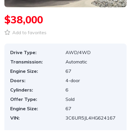
$38,000
Add to favorites
Drive Type:
AWD/4WD
Transmission:
Automatic
Engine Size:
67
Doors:
4-door
Cylinders:
6
Offer Type:
Sold
Engine Size:
67
VIN:
3C6UR5JL4HG624167