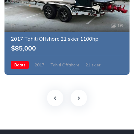
16
2017 Tahiti Offshore 21 skier 1100hp
$85,000
Boats
2017
Tahiti Offahore
21 skier