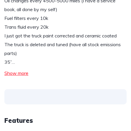
Oil changes every 4500-5000 miles (I have a service
book, all done by my self)
Fuel filters every 10k
Trans fluid every 20k
I just got the truck paint corrected and ceramic coated
The truck is deleted and tuned (have all stock emissions
parts)
35”…
Show more
Features