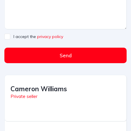
I accept the
privacy policy
Send
A
l
t
Cameron Williams
e
r
Private seller
n
a
t
i
v