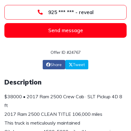
925 *** *** - reveal
Send message
Offer ID #24767
Share
Tweet
Description
$38000 • 2017 Ram 2500 Crew Cab · SLT Pickup 4D 8
ft
2017 Ram 2500 CLEAN TITLE 106,000 miles
This truck is meticulously maintained