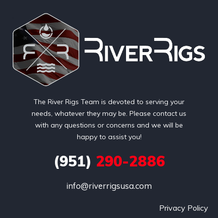
The River Rigs Team is devoted to serving your
needs, whatever they may be. Please contact us
with any questions or concerns and we will be
happy to assist you!
(951)
290-2886
info@riverrigsusa.com
Privacy Policy