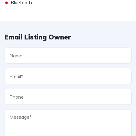
•
Bluetooth
Email Listing Owner