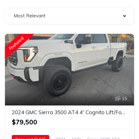
Most Relevant
Featured
15
2024 GMC Sierra 3500 AT4 4” Cognito Lift/Fox Shocks/37” Toyo’s/18” Method Wheels
$79,500