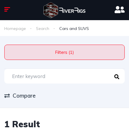
Homepage
Search
Cars and SUVS
Filters (1)
Compare
1 Result