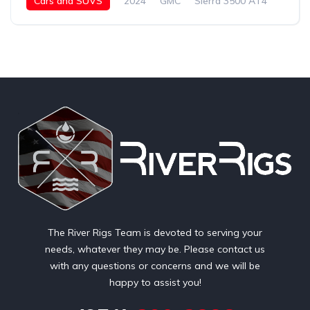
Cars and SUVS
2024
GMC
Sierra 3500 AT4
Diesel
The River Rigs Team is devoted to serving your
needs, whatever they may be. Please contact us
with any questions or concerns and we will be
happy to assist you!