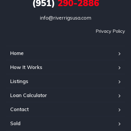
(951)
290-2886
info@riverrigsusa.com
Privacy Policy
Home
How It Works
Listings
Loan Calculator
Contact
Sold