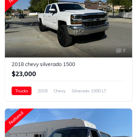
7
2018 chevy silverado 1500
$23,000
Trucks
2018
Chevy
Silverado 1500 LT
Gasoline
Featured