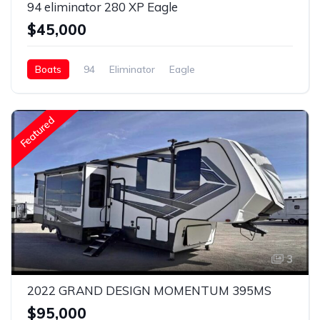
94 eliminator 280 XP Eagle
$45,000
Boats
94
Eliminator
Eagle
Featured
3
2022 GRAND DESIGN MOMENTUM 395MS
$95,000