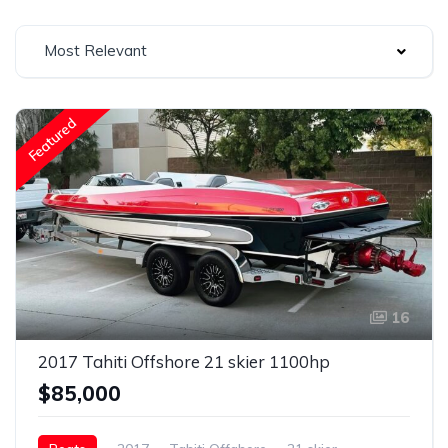
Most Relevant
Featured
16
2017 Tahiti Offshore 21 skier 1100hp
$85,000