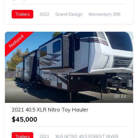
Trailers
2022
Grand Design
Momentum 395
Featured
22
2021 40.5 XLR Nitro Toy Hauler
$45,000
Trailers
2021
XLR NITRO 40.5 FOREST RIVER