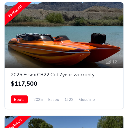
Featured
12
2025 Essex CR22 Cat 7year warranty
$117,500
Boats
2025
Essex
Cr22
Gasoline
Featured