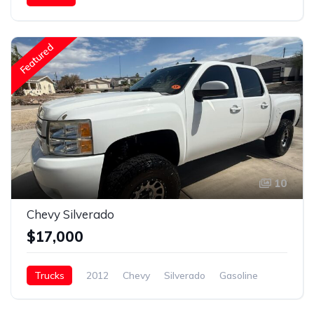
NITRO XLR 40.5
Gasoline
Featured
10
Chevy Silverado
$17,000
Trucks
2012
Chevy
Silverado
Gasoline