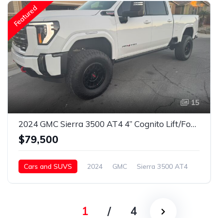
Featured
15
2024 GMC Sierra 3500 AT4 4” Cognito Lift/Fox Shocks/37” Toyo’s/18” Method Wheels
$79,500
Cars and SUVS
2024
GMC
Sierra 3500 AT4
Diesel
1
/
4