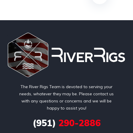
The River Rigs Team is devoted to serving your
needs, whatever they may be. Please contact us
with any questions or concerns and we will be
happy to assist you!
(951)
290-2886