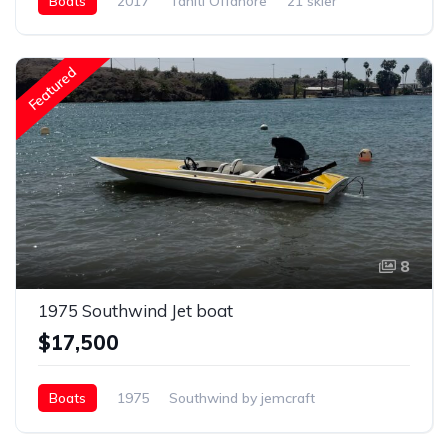
Boats
2017
Tahiti Offahore
21 skier
Featured
8
1975 Southwind Jet boat
$17,500
Boats
1975
Southwind by jemcraft
19ft jet boat
Gasoline