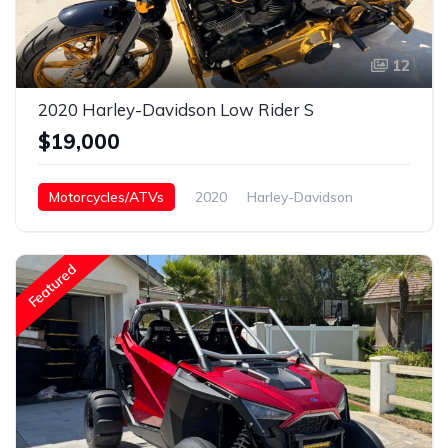
12
2020 Harley-Davidson Low Rider S
$19,000
Motorcycles/ATVs
2020
Harley-Davidson
Low Rider s
Featured