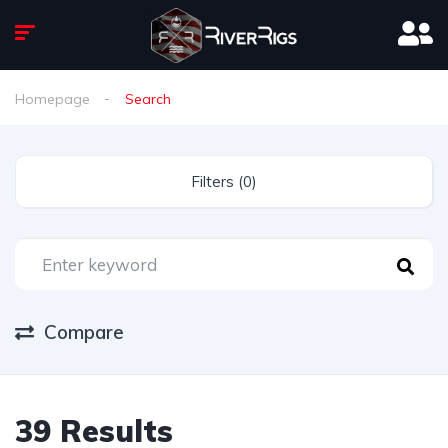
Homepage
Search
Filters (0)
Compare
39 Results