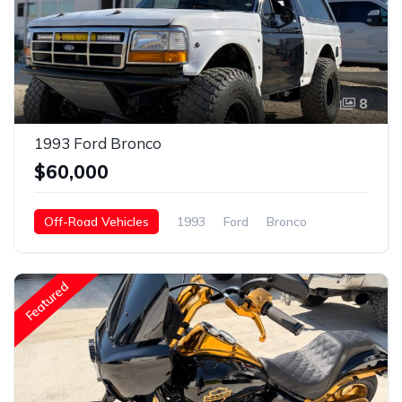
8
1993 Ford Bronco
$60,000
Off-Road Vehicles
1993
Ford
Bronco
Gasoline
Featured