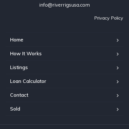
info@riverrigsusa.com
Privacy Policy
Home
How It Works
Listings
Loan Calculator
Contact
Sold