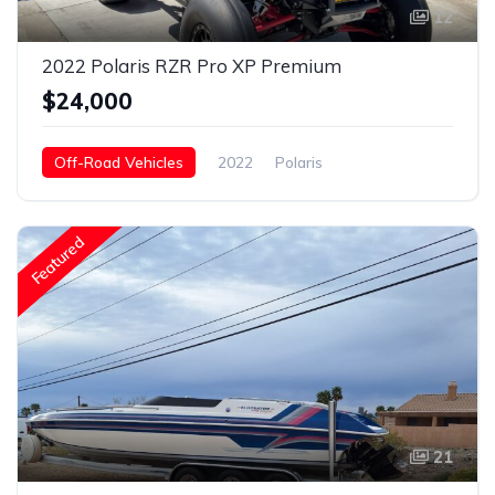
12
2022 Polaris RZR Pro XP Premium
$24,000
Off-Road Vehicles
2022
Polaris
RZR Pro Xp Premium
Gasoline
Featured
21