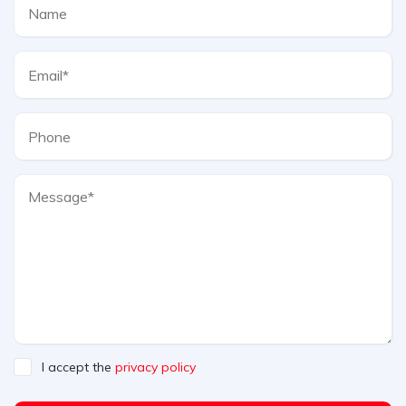
I accept the
privacy policy