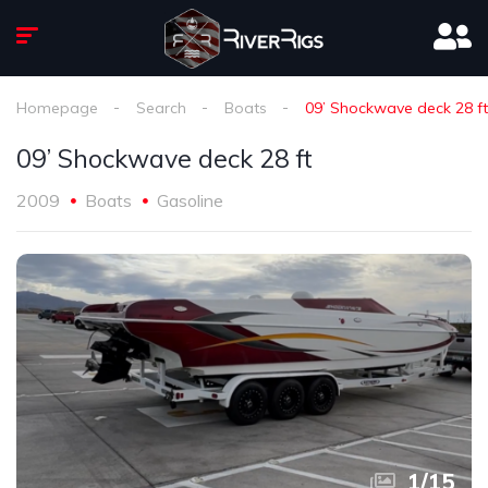
Homepage
Search
Boats
09’ Shockwave deck 28 ft
09’ Shockwave deck 28 ft
2009
Boats
Gasoline
1
/
15