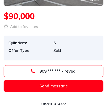
$90,000
Add to favorites
Cylinders:
6
Offer Type:
Sold
909 *** *** - reveal
Send message
Offer ID #24372