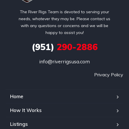
The River Rigs Team is devoted to serving your
needs, whatever they may be. Please contact us
with any questions or concerns and we will be
happy to assist you!
(951)
290-2886
info@riverrigsusa.com
Privacy Policy
Home
How It Works
Listings