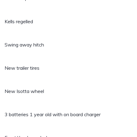
Kells regelled
Swing away hitch
New trailer tires
New Isotta wheel
3 batteries 1 year old with on board charger