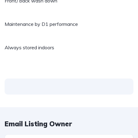
Front/ back wash down
Maintenance by D1 performance
Always stored indoors
Email Listing Owner