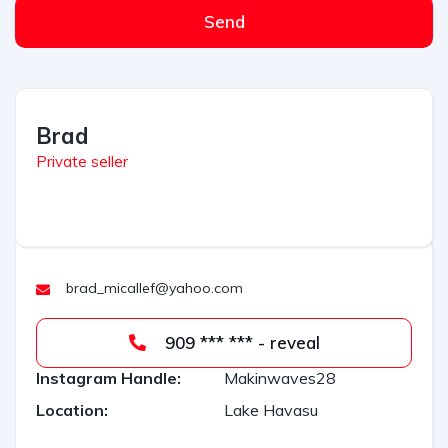
Send
A
l
t
Brad
e
r
Private seller
n
a
t
i
v
brad_micallef@yahoo.com
e
:
909 *** *** - reveal
Instagram Handle:
Makinwaves28
Location:
Lake Havasu