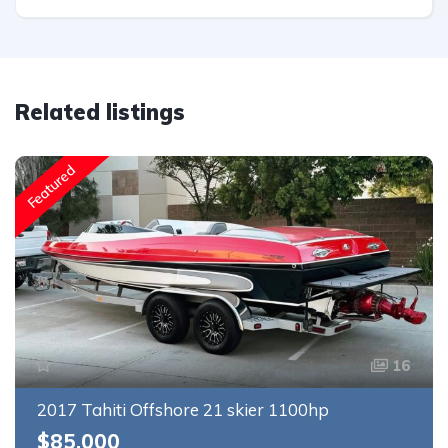
Related listings
Featured
16
2017 Tahiti Offshore 21 skier 1100hp
$85,000