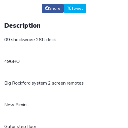
Share
Tweet
Description
09 shockwave 28ft deck
496HO
Big Rockford system 2 screen remotes
New Bimini
Gator step floor