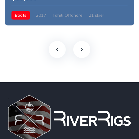
Boats
2017
Tahiti Offahore
21 skier