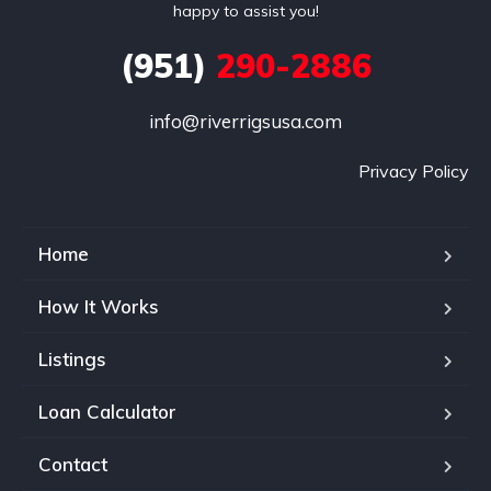
happy to assist you!
(951)
290-2886
info@riverrigsusa.com
Privacy Policy
Home
How It Works
Listings
Loan Calculator
Contact