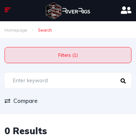
Homepage
Search
Filters (1)
Compare
0 Results