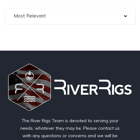
Most Relevant
The River Rigs Team is devoted to serving your
needs, whatever they may be. Please contact us
with any questions or concerns and we will be