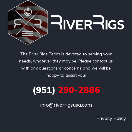
The River Rigs Team is devoted to serving your
needs, whatever they may be. Please contact us
with any questions or concerns and we will be
happy to assist you!
(951)
290-2886
info@riverrigsusa.com
Privacy Policy