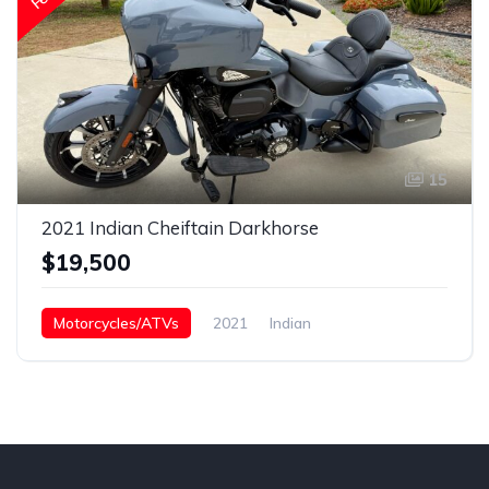
15
2021 Indian Cheiftain Darkhorse
$19,500
Motorcycles/ATVs
2021
Indian
Chieftain Darkhorse
Gasoline