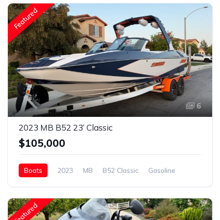
Featured
6
2023 MB B52 23’ Classic
$105,000
Boats
2023
MB
B52 Classic
Gasoline
Featured