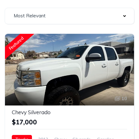
Most Relevant
Featured
10
Chevy Silverado
$17,000