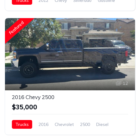
Trucks
2012
Chevy
Silverado
Gasoline
Featured
12
2016 Chevy 2500
$35,000
Trucks
2016
Chevrolet
2500
Diesel