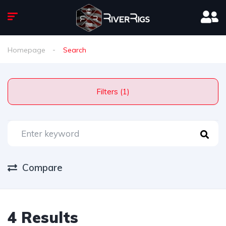
Homepage
Search
Filters (1)
Compare
4 Results