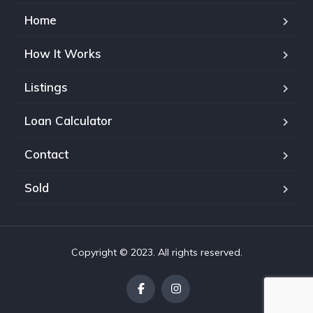
Home
How It Works
Listings
Loan Calculator
Contact
Sold
Copyright © 2023. All rights reserved.