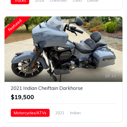
Trucks
2016
Chevrolet
2500
Diesel
Featured
15
2021 Indian Cheiftain Darkhorse
$19,500
Motorcycles/ATVs
2021
Indian
Chieftain Darkhorse
Gasoline