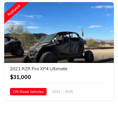
Featured
11
2021 RZR Pro XP4 Ultimate
$31,000
Off-Road Vehicles
2021
RZR
Pro XP4 Ultimate
Gasoline