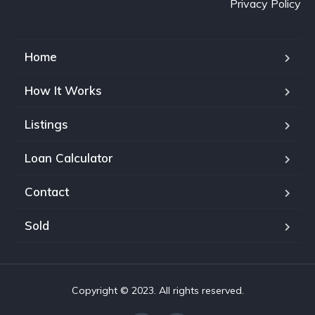
Privacy Policy
Home
How It Works
Listings
Loan Calculator
Contact
Sold
Copyright © 2023. All rights reserved.