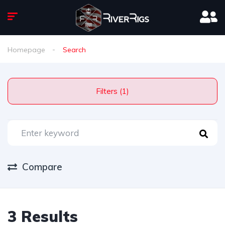
Homepage
Search
Filters (1)
Compare
3 Results