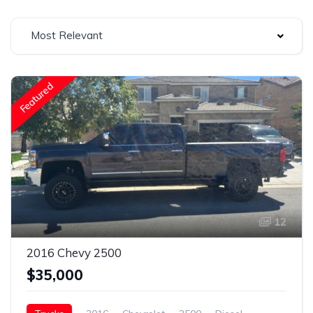
Most Relevant
Featured
12
2016 Chevy 2500
$35,000