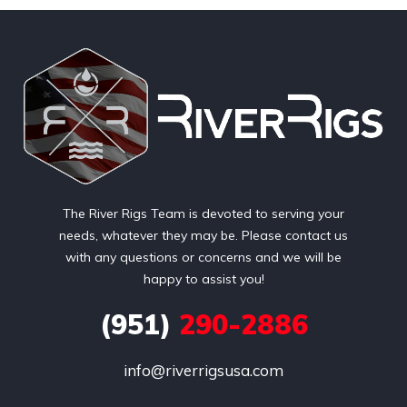
The River Rigs Team is devoted to serving your
needs, whatever they may be. Please contact us
with any questions or concerns and we will be
happy to assist you!
(951)
290-2886
info@riverrigsusa.com