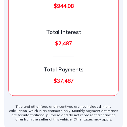
$944.08
Total Interest
$2,487
Total Payments
$37,487
Title and other fees and incentives are not included in this
calculation, which is an estimate only. Monthly payment estimates
are for informational purpose and do not represent a financing
offer from the seller of this vehicle. Other taxes may apply.