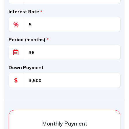
Interest Rate
*
%
Period (months)
*
Down Payment
$
Monthly Payment