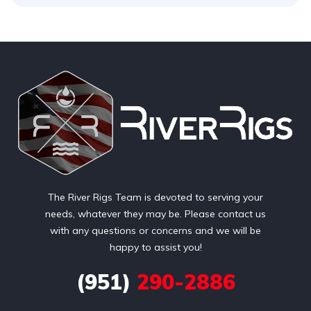
The River Rigs Team is devoted to serving your
needs, whatever they may be. Please contact us
with any questions or concerns and we will be
happy to assist you!
(951)
290-2886