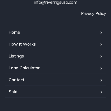
info@riverrigsusa.com
Privacy Policy
Home
How It Works
Listings
Loan Calculator
Contact
Sold