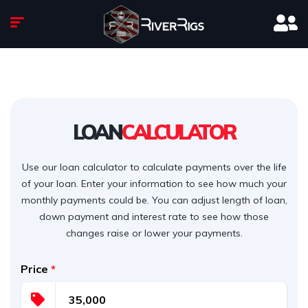
LOAN
CALCULATOR
Use our loan calculator to calculate payments over the life
of your loan. Enter your information to see how much your
monthly payments could be. You can adjust length of loan,
down payment and interest rate to see how those
changes raise or lower your payments.
Price
*