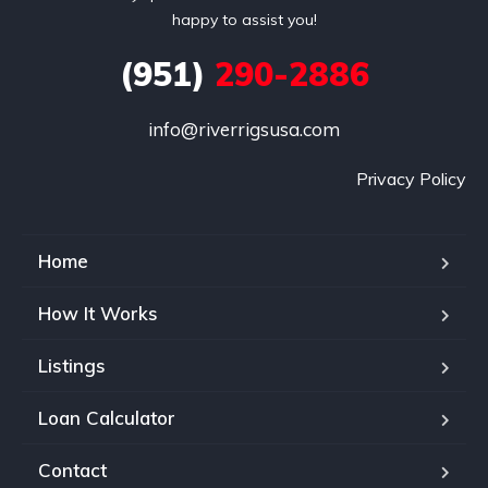
happy to assist you!
(951)
290-2886
info@riverrigsusa.com
Privacy Policy
Home
How It Works
Listings
Loan Calculator
Contact