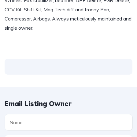
Wheels, Fox stabilizer, bed liner, DPF Delete, EGR Delete,
CCV Kit, Shift Kit, Mag Tech diff and tranny Pan,
Compressor, Airbags. Always meticulously maintained and
single owner.
Email Listing Owner