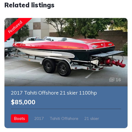
Related listings
Featured
16
2017 Tahiti Offshore 21 skier 1100hp
$85,000
Boats
2017
Tahiti Offahore
21 skier