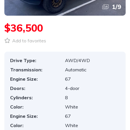
1
/
9
$36,500
Add to favorites
Drive Type:
AWD/4WD
Transmission:
Automatic
Engine Size:
67
Doors:
4-door
Cylinders:
8
Color:
White
Engine Size:
67
Color:
White