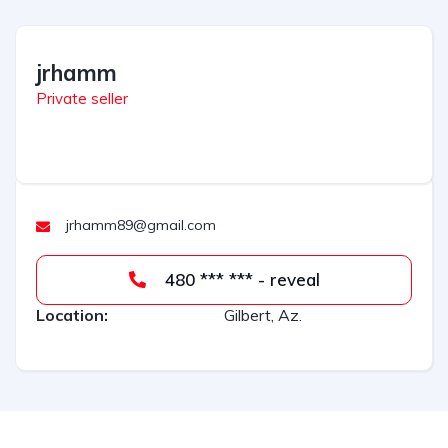
l
t
jrhamm
e
r
Private seller
n
a
t
i
v
jrhamm89@gmail.com
e
:
480 *** *** - reveal
Location:
Gilbert, Az.