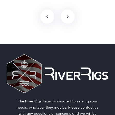
The River Rigs Team is devoted to serving your
needs, whatever they may be. Please contact us
with any questions or concerns and we will be