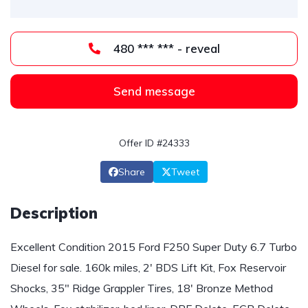
480 *** *** - reveal
Send message
Offer ID #24333
Share
Tweet
Description
Excellent Condition 2015 Ford F250 Super Duty 6.7 Turbo
Diesel for sale. 160k miles, 2' BDS Lift Kit, Fox Reservoir
Shocks, 35" Ridge Grappler Tires, 18' Bronze Method