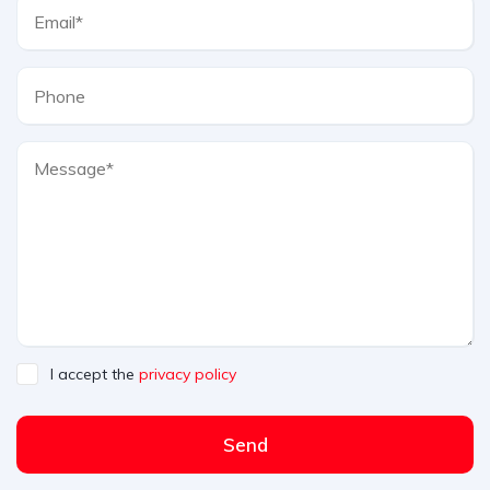
I accept the
privacy policy
Send
A