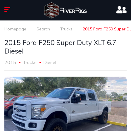
Homepage
Search
Trucks
2015 Ford F250 Super Dut
2015 Ford F250 Super Duty XLT 6.7
Diesel
2015
Trucks
Diesel