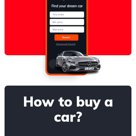
How to buy a
car?