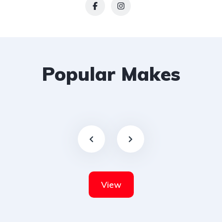
Popular Makes
View