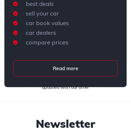
best deals
sell your car
car book values
car dealers
compare prices
Read more
Subscribe to our newsletter and stay
updated with our offer
Newsletter