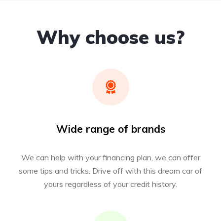
Why choose us?
Wide range of brands
We can help with your financing plan, we can offer
some tips and tricks. Drive off with this dream car of
yours regardless of your credit history.