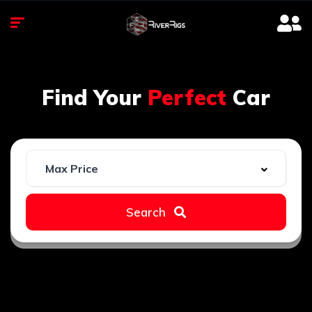
Find Your
Perfect
Car
Search