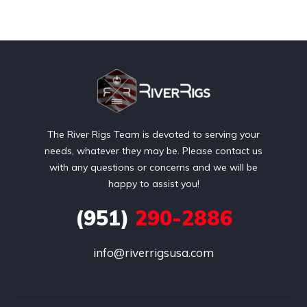
The River Rigs Team is devoted to serving your
needs, whatever they may be. Please contact us
with any questions or concerns and we will be
happy to assist you!
(951)
290-2886
info@riverrigsusa.com