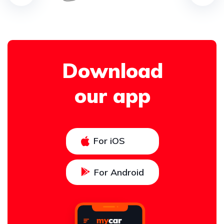
Download
our app
For iOS
For Android