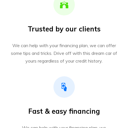
Trusted by our clients
We can help with your financing plan, we can offer
some tips and tricks. Drive off with this dream car of
yours regardless of your credit history.
Fast & easy financing
We can help with your financing plan, we