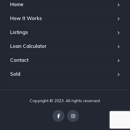
Home
How It Works
Listings
Loan Calculator
Contact
Sold
Copyright © 2023. All rights reserved.