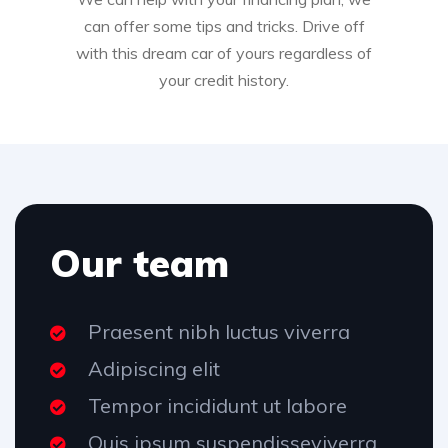
can offer some tips and tricks. Drive off
with this dream car of yours regardless of
your credit history.
Our team
Praesent nibh luctus viverra
Adipiscing elit
Tempor incididunt ut labore
Quis ipsum suspendisseviverra