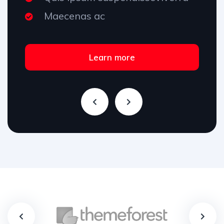
Maecenas ac
Learn more