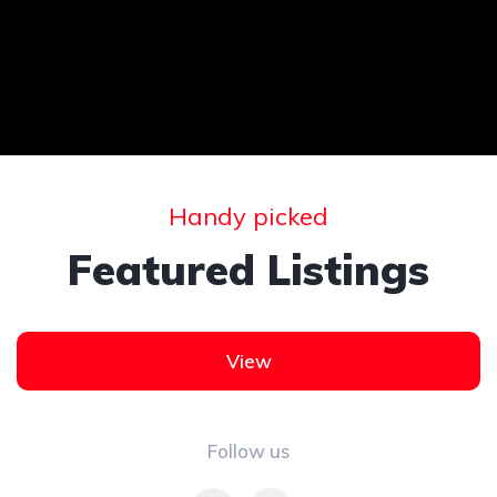
Handy picked
Featured Listings
View
Follow us